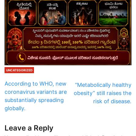
UNCATEGORIZED
According to WHO, new
“Metabolically healthy
coronavirus variants are
obesity” still raises the
substantially spreading
risk of disease.
globally.
Leave a Reply