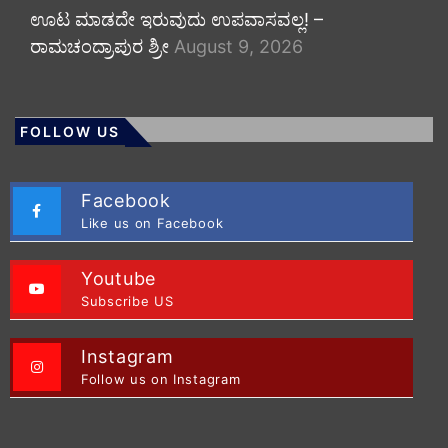
ಊಟ ಮಾಡದೇ ಇರುವುದು ಉಪವಾಸವಲ್ಲ! –
ರಾಮಚಂದ್ರಾಪುರ ಶ್ರೀ
August 9, 2026
FOLLOW US
Facebook
Like us on Facebook
Youtube
Subscribe US
Instagram
Follow us on Instagram