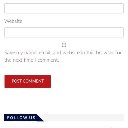
Website
Save my name, email, and website in this browser for
the next time I comment.
FOLLOW US