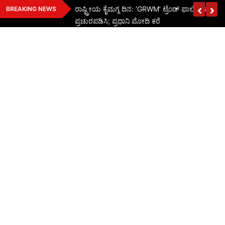
Skip
ರಾಷ್ಟ್ರೀಯ ಕೈಮಗ್ಗ ದಿನ: ‘GRWM’ ಟ್ರೆಂಡ್ ಫಾಲೋ ಮಾಡಿ ಭ
BREAKING NEWS
to
ಪ್ರಚುರಪಡಿಸಿ; ಪ್ರಧಾನಿ ಮೋದಿ ಕರೆ
content