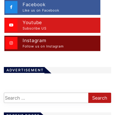
Facebook
Like us on Facebook
Youtube
Subscribe US
Instagram
Follow us on Instagram
ADVERTISEMENT