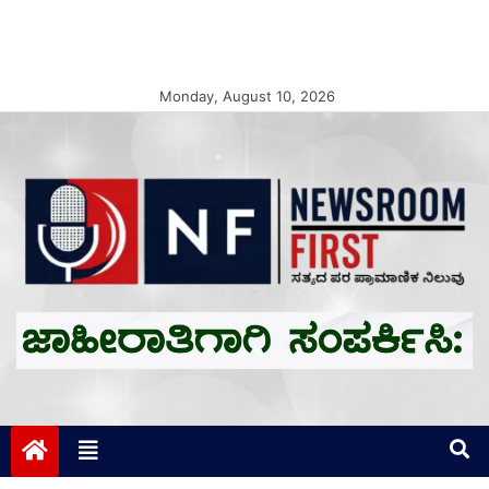
Monday, August 10, 2026
Newsroom First
ಸತ್ಯದ ಪರ ಪ್ರಾಮಾಣಿಕ ನಿಲುವು