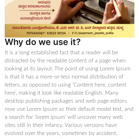
Why do we use it?
It is a long established fact that a reader will be
distracted by the readable content of a page when
looking at its layout. The point of using Lorem Ipsum
is that it has a more-or-less normal distribution of
letters, as opposed to using ‘Content here, content
here’, making it look like readable English. Many
desktop publishing packages and web page editors
now use Lorem Ipsum as their default model text, and
a search for ‘lorem ipsum’ will uncover many web
sites still in their infancy. Various versions have
evolved over the years, sometimes by accident,