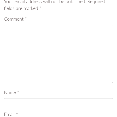
Your email address will not be published.
Required
fields are marked
*
Comment
*
Name
*
Email
*