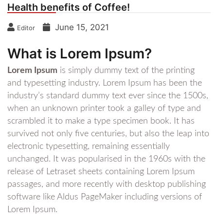
Health benefits of Coffee!
June 15, 2021
Editor
What is Lorem Ipsum?
Lorem Ipsum
is simply dummy text of the printing
and typesetting industry. Lorem Ipsum has been the
industry’s standard dummy text ever since the 1500s,
when an unknown printer took a galley of type and
scrambled it to make a type specimen book. It has
survived not only five centuries, but also the leap into
electronic typesetting, remaining essentially
unchanged. It was popularised in the 1960s with the
release of Letraset sheets containing Lorem Ipsum
passages, and more recently with desktop publishing
software like Aldus PageMaker including versions of
Lorem Ipsum.