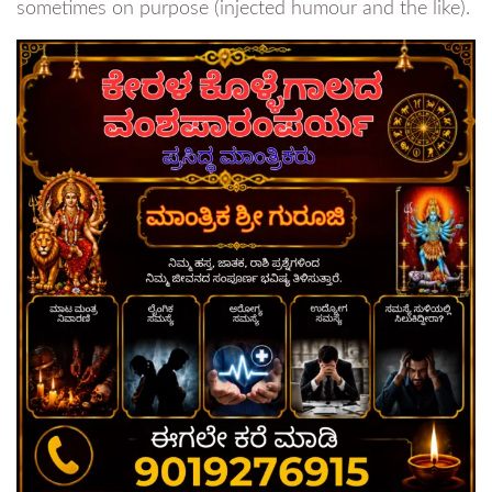
sometimes on purpose (injected humour and the like).