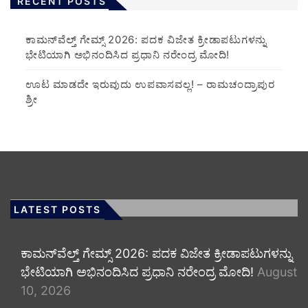
RECENT POSTS
ಕಾಮನ್‌ವೆಲ್ತ್ ಗೇಮ್ಸ್ 2026: ಪದಕ ವಿಜೇತ ಕ್ರೀಡಾಪಟುಗಳನ್ನು
ಭೇಟಿಯಾಗಿ ಅಭಿನಂದಿಸಿದ ಪ್ರಧಾನಿ ನರೇಂದ್ರ ಮೋದಿ!
ಊಟ ಮಾಡದೇ ಇರುವುದು ಉಪವಾಸವಲ್ಲ! – ರಾಮಚಂದ್ರಾಪುರ
ಶ್ರೀ
LATEST POSTS
ಕಾಮನ್‌ವೆಲ್ತ್ ಗೇಮ್ಸ್ 2026: ಪದಕ ವಿಜೇತ ಕ್ರೀಡಾಪಟುಗಳನ್ನು
ಭೇಟಿಯಾಗಿ ಅಭಿನಂದಿಸಿದ ಪ್ರಧಾನಿ ನರೇಂದ್ರ ಮೋದಿ!
August
10, 2026