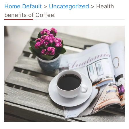
Home Default
>
Uncategorized
>
Health
benefits of Coffee!