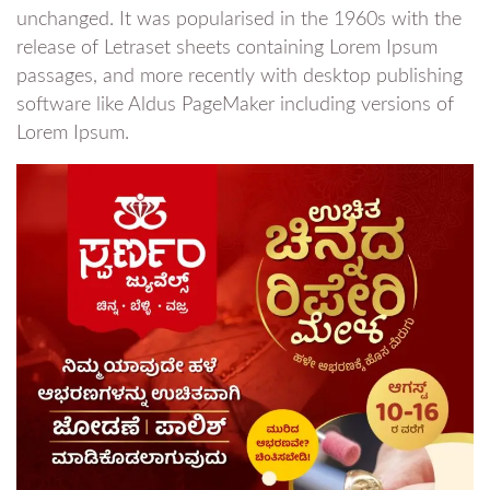
unchanged. It was popularised in the 1960s with the
release of Letraset sheets containing Lorem Ipsum
passages, and more recently with desktop publishing
software like Aldus PageMaker including versions of
Lorem Ipsum.