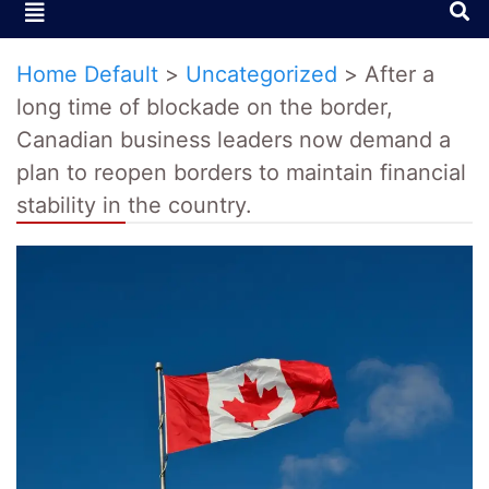
Home Default
>
Uncategorized
>
After a
long time of blockade on the border,
Canadian business leaders now demand a
plan to reopen borders to maintain financial
stability in the country.