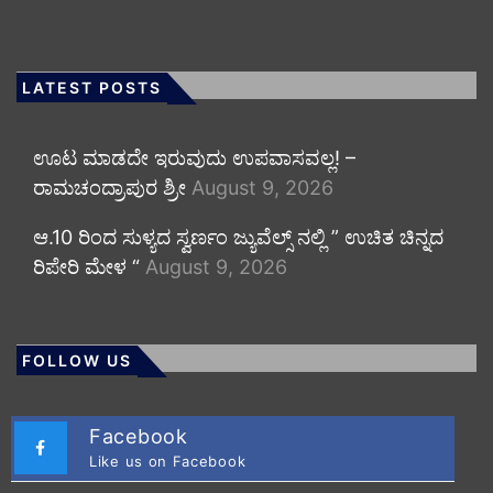
LATEST POSTS
ಊಟ ಮಾಡದೇ ಇರುವುದು ಉಪವಾಸವಲ್ಲ! –
ರಾಮಚಂದ್ರಾಪುರ ಶ್ರೀ
August 9, 2026
ಆ.10 ರಿಂದ ಸುಳ್ಯದ ಸ್ವರ್ಣಂ ಜ್ಯುವೆಲ್ಸ್ ನಲ್ಲಿ ” ಉಚಿತ ಚಿನ್ನದ
ರಿಪೇರಿ ಮೇಳ “
August 9, 2026
FOLLOW US
Facebook
Like us on Facebook