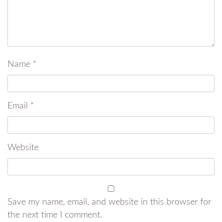
Name
*
Email
*
Website
Save my name, email, and website in this browser for
the next time I comment.