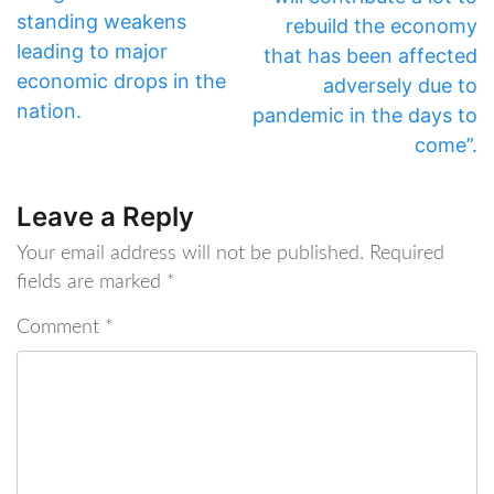
standing weakens
rebuild the economy
leading to major
that has been affected
economic drops in the
adversely due to
nation.
pandemic in the days to
come”.
Leave a Reply
Your email address will not be published.
Required
fields are marked
*
Comment
*