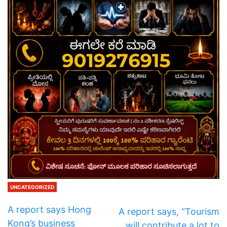
UNCATEGORIZED
A report says Hong
A report says, “Tourism
Kong’s business
will contribute a lot to