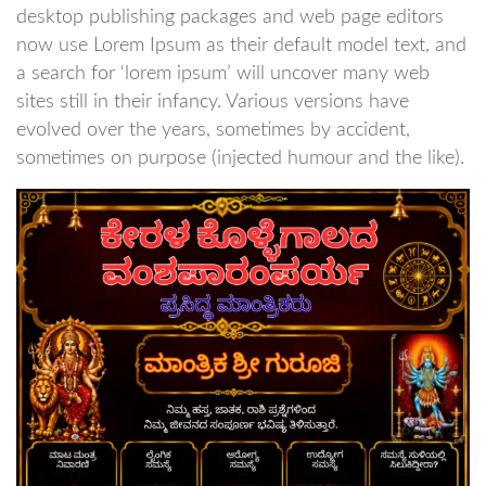
desktop publishing packages and web page editors
now use Lorem Ipsum as their default model text, and
a search for ‘lorem ipsum’ will uncover many web
sites still in their infancy. Various versions have
evolved over the years, sometimes by accident,
sometimes on purpose (injected humour and the like).