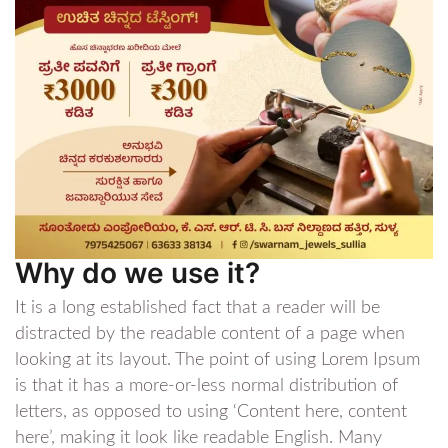
Why do we use it?
It is a long established fact that a reader will be
distracted by the readable content of a page when
looking at its layout. The point of using Lorem Ipsum
is that it has a more-or-less normal distribution of
letters, as opposed to using ‘Content here, content
here’, making it look like readable English. Many