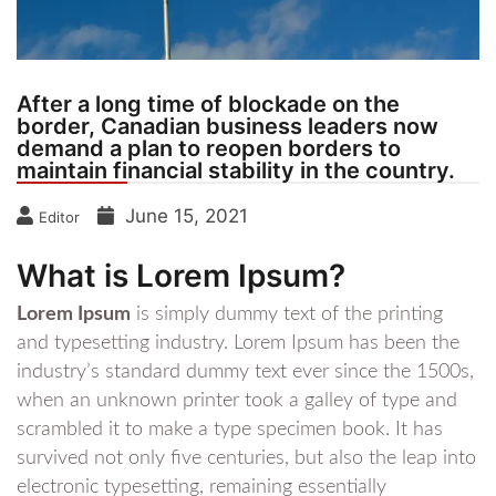
After a long time of blockade on the
border, Canadian business leaders now
demand a plan to reopen borders to
maintain financial stability in the country.
June 15, 2021
Editor
What is Lorem Ipsum?
Lorem Ipsum
is simply dummy text of the printing
and typesetting industry. Lorem Ipsum has been the
industry’s standard dummy text ever since the 1500s,
when an unknown printer took a galley of type and
scrambled it to make a type specimen book. It has
survived not only five centuries, but also the leap into
electronic typesetting, remaining essentially