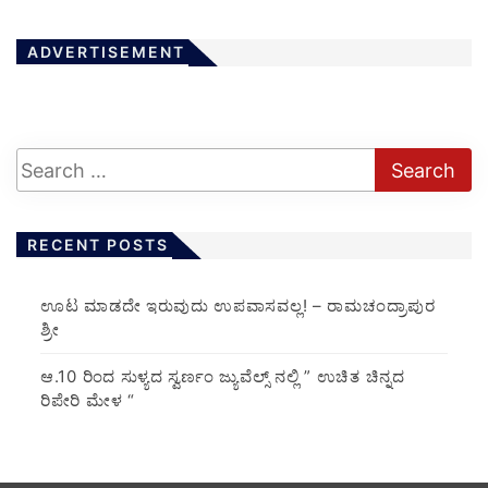
ADVERTISEMENT
RECENT POSTS
ಊಟ ಮಾಡದೇ ಇರುವುದು ಉಪವಾಸವಲ್ಲ! – ರಾಮಚಂದ್ರಾಪುರ
ಶ್ರೀ
ಆ.10 ರಿಂದ ಸುಳ್ಯದ ಸ್ವರ್ಣಂ ಜ್ಯುವೆಲ್ಸ್ ನಲ್ಲಿ ” ಉಚಿತ ಚಿನ್ನದ
ರಿಪೇರಿ ಮೇಳ “