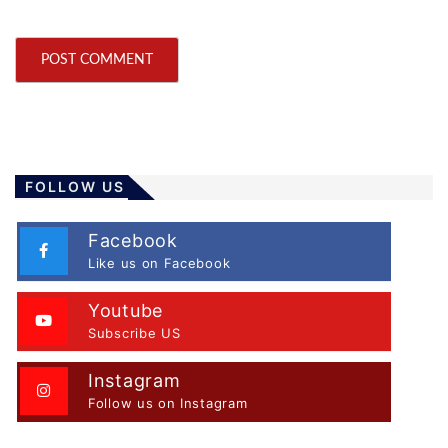
FOLLOW US
Facebook
Like us on Facebook
Youtube
Subscribe US
Instagram
Follow us on Instagram